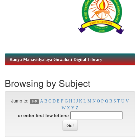
Kanya Mahavidyalaya Guwahati Digital Library
Browsing by Subject
Jump to:
A
B
C
D
E
F
G
H
I
J
K
L
M
N
O
P
Q
R
S
T
U
V
0-9
W
X
Y
Z
or enter first few letters: