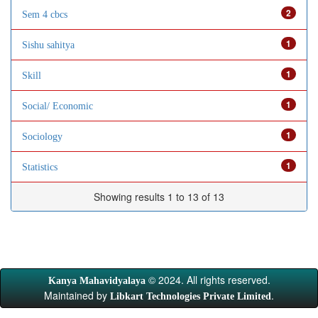
2
Sem 4 cbcs
1
Sishu sahitya
1
Skill
1
Social/ Economic
1
Sociology
1
Statistics
Showing results 1 to 13 of 13
© 2024. All rights reserved.
Kanya Mahavidyalaya
Maintained by
.
Libkart Technologies Private Limited