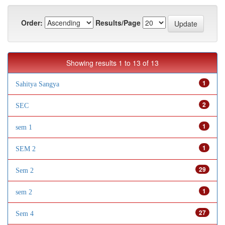
Order:
Results/Page
Showing results 1 to 13 of 13
1
Sahitya Sangya
2
SEC
1
sem 1
1
SEM 2
29
Sem 2
1
sem 2
27
Sem 4