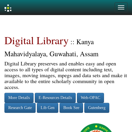
Skip
navigation
Digital Library
:: Kanya
Mahavidyalaya, Guwahati, Assam
Digital Library preserves and enables easy and open
access to all types of digital content including text,
images, moving images, mpegs and data sets and make it
available to the entire scholarly community in open
access.
More Details
E-Resources Details
Web-OPAC
Research Gate
Lib Gen
Book See
Gutenberg