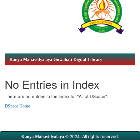
Kanya Mahavidyalaya Guwahati Digital Library
No Entries in Index
There are no entries in the index for "All of DSpace".
DSpace Home
© 2024. All rights reserved.
Kanya Mahavidyalaya