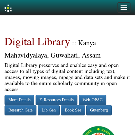
Skip
navigation
Digital Library
:: Kanya
Mahavidyalaya, Guwahati, Assam
Digital Library preserves and enables easy and open
access to all types of digital content including text,
images, moving images, mpegs and data sets and make it
available to the entire scholarly community in open
access.
More Details
E-Resources Details
Web-OPAC
Research Gate
Lib Gen
Book See
Gutenberg