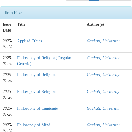
Item hits:
Issue
Title
Author(s)
Date
2025-
Applied Ethics
Gauhati, University
01-20
2025-
Philosophy of Religion( Regular
Gauhati, University
01-20
Generic)
2025-
Philosophy of Religion
Gauhati, University
01-20
2025-
Philosophy of Religion
Gauhati, University
01-20
2025-
Philosophy of Language
Gauhati, University
01-20
2025-
Philosophy of Mind
Gauhati, University
01-20