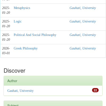
2025-
Metaphysics
Gauhati, University
01-20
2025-
Logic
Gauhati, University
01-20
2025-
Political And Social Philosophy
Gauhati, University
01-20
2026-
Greek Philosophy
Gauhati, University
03-01
Discover
Author
22
Gauhati, University
Subject