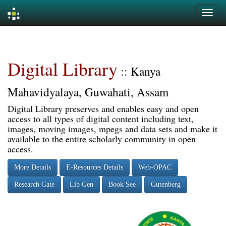
Skip
navigation
Digital Library
:: Kanya
Mahavidyalaya, Guwahati, Assam
Digital Library preserves and enables easy and open
access to all types of digital content including text,
images, moving images, mpegs and data sets and make it
available to the entire scholarly community in open
access.
More Details
E-Resources Details
Web-OPAC
Research Gate
Lib Gen
Book See
Gutenberg