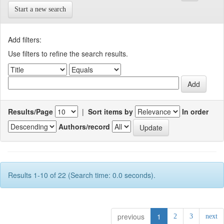
Start a new search
Add filters:
Use filters to refine the search results.
Results/Page
|
Sort items by
In order
Authors/record
Results 1-10 of 22 (Search time: 0.0 seconds).
previous
1
2
3
next