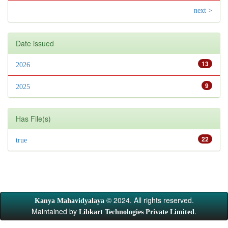
next >
Date issued
13
2026
9
2025
Has File(s)
22
true
© 2024. All rights reserved.
Kanya Mahavidyalaya
Maintained by
.
Libkart Technologies Private Limited