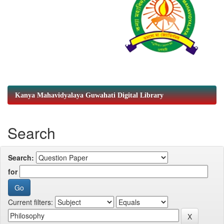
Kanya Mahavidyalaya Guwahati Digital Library
Search
Search:
for
Current filters: