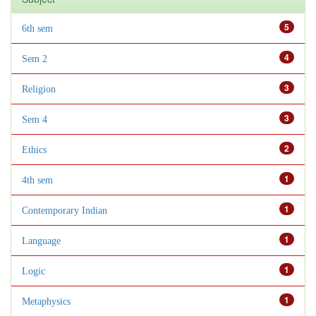
5
6th sem
4
Sem 2
3
Religion
3
Sem 4
2
Ethics
1
4th sem
1
Contemporary Indian
1
Language
1
Logic
1
Metaphysics