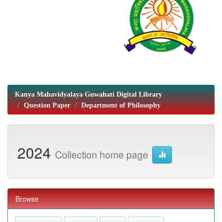
Kanya Mahavidyalaya Guwahati Digital Library
Question Paper
Department of Philosophy
2024
Collection home page
Browse