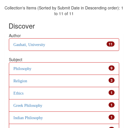
Collection's Items (Sorted by Submit Date in Descending order): 1
to 11 of 11
Discover
Author
11
Gauhati, University
Subject
9
Philosophy
3
Religion
1
Ethics
1
Greek Philosophy
1
Indian Philosophy