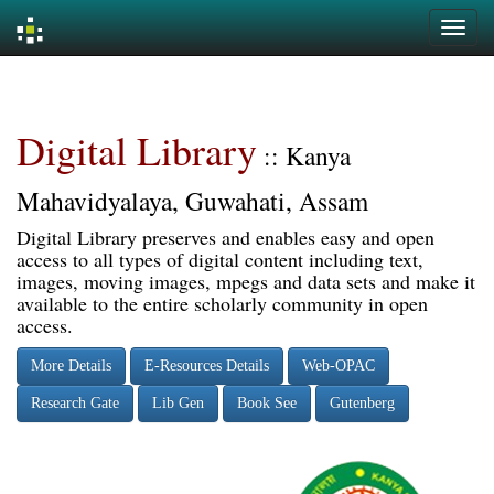
Skip
navigation
Digital Library
:: Kanya
Mahavidyalaya, Guwahati, Assam
Digital Library preserves and enables easy and open
access to all types of digital content including text,
images, moving images, mpegs and data sets and make it
available to the entire scholarly community in open
access.
More Details
E-Resources Details
Web-OPAC
Research Gate
Lib Gen
Book See
Gutenberg