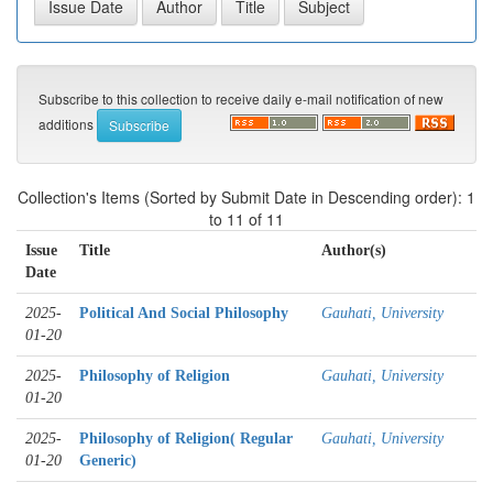
Subscribe to this collection to receive daily e-mail notification of new
additions
Collection's Items (Sorted by Submit Date in Descending order): 1
to 11 of 11
Issue
Title
Author(s)
Date
2025-
Political And Social Philosophy
Gauhati, University
01-20
2025-
Philosophy of Religion
Gauhati, University
01-20
2025-
Philosophy of Religion( Regular
Gauhati, University
01-20
Generic)