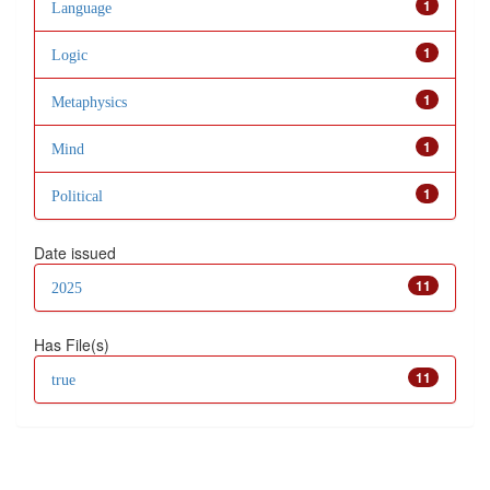
1
Language
1
Logic
1
Metaphysics
1
Mind
1
Political
Date issued
11
2025
Has File(s)
11
true