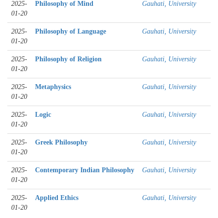
2025-
Philosophy of Mind
Gauhati, University
01-20
2025-
Philosophy of Language
Gauhati, University
01-20
2025-
Philosophy of Religion
Gauhati, University
01-20
2025-
Metaphysics
Gauhati, University
01-20
2025-
Logic
Gauhati, University
01-20
2025-
Greek Philosophy
Gauhati, University
01-20
2025-
Contemporary Indian Philosophy
Gauhati, University
01-20
2025-
Applied Ethics
Gauhati, University
01-20