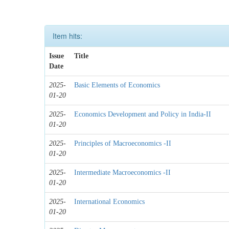
Item hits:
Issue
Title
Date
2025-
Basic Elements of Economics
01-20
2025-
Economics Development and Policy in India-II
01-20
2025-
Principles of Macroeconomics -II
01-20
2025-
Intermediate Macroeconomics -II
01-20
2025-
International Economics
01-20