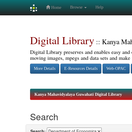
Browse
Help
Home
Skip
navigation
Digital Library
:: Kanya Mah
Digital Library preserves and enables easy and o
moving images, mpegs and data sets and make it
More Details
E-Resources Details
Web-OPAC
Kanya Mahavidyalaya Guwahati Digital Library
Search
Search: