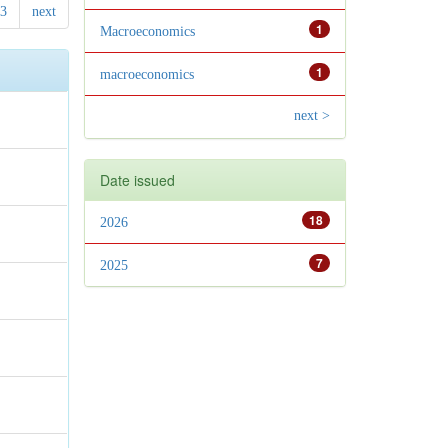
3
next
1
Macroeconomics
1
macroeconomics
next >
Date issued
18
2026
7
2025