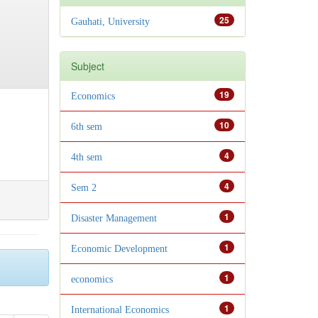
25
Gauhati, University
Subject
19
Economics
10
6th sem
4
4th sem
4
Sem 2
1
Disaster Management
1
Economic Development
1
economics
1
International Economics