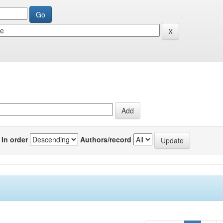
In order
Authors/record