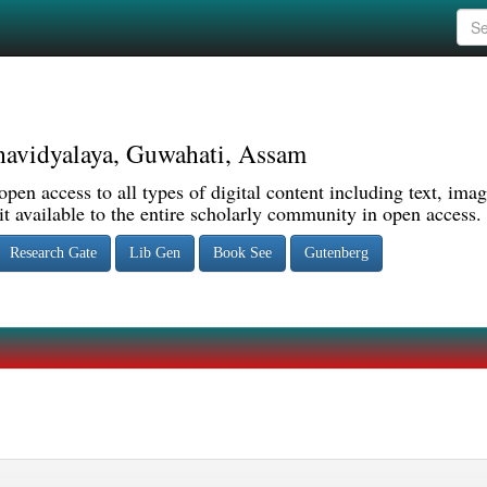
avidyalaya, Guwahati, Assam
pen access to all types of digital content including text, imag
 available to the entire scholarly community in open access.
Research Gate
Lib Gen
Book See
Gutenberg