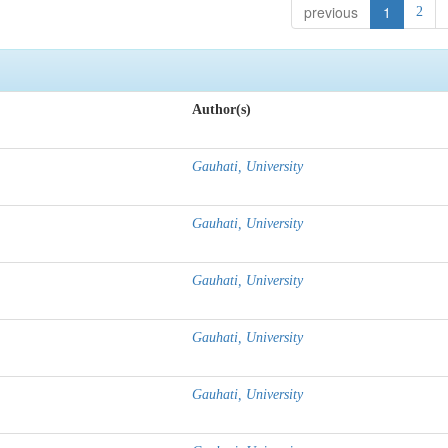
previous
1
2
Author(s)
Gauhati, University
Gauhati, University
Gauhati, University
Gauhati, University
Gauhati, University