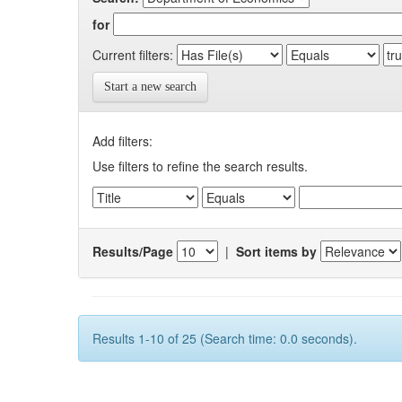
for
Current filters:
Start a new search
Add filters:
Use filters to refine the search results.
Results/Page
|
Sort items by
Results 1-10 of 25 (Search time: 0.0 seconds).