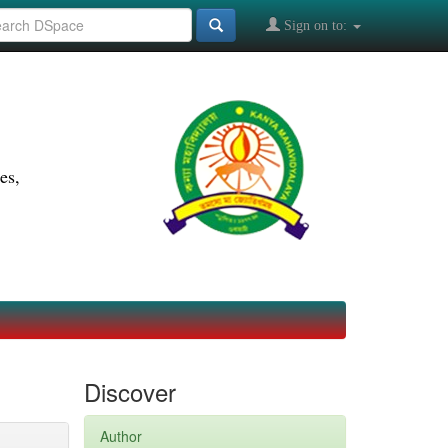
Sign on to:
es,
Discover
Author