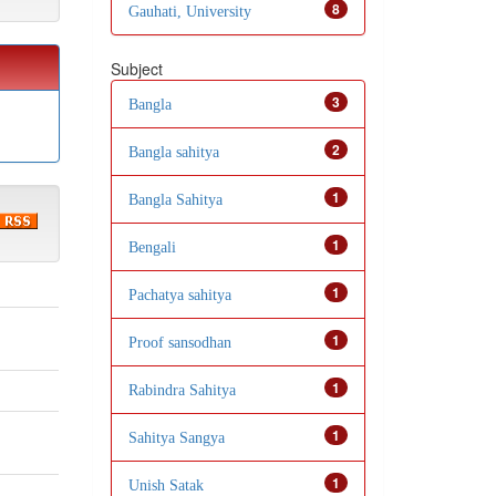
8
Gauhati, University
Subject
3
Bangla
2
Bangla sahitya
1
Bangla Sahitya
1
Bengali
1
Pachatya sahitya
1
Proof sansodhan
1
Rabindra Sahitya
1
Sahitya Sangya
1
Unish Satak