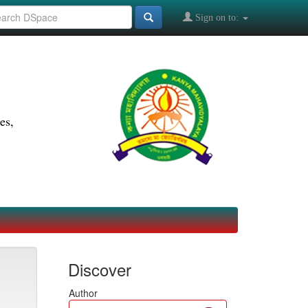
Sign on to:
es,
Discover
Author