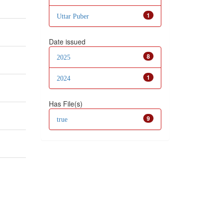
1
Uttar Puber
Date issued
8
2025
1
2024
Has File(s)
9
true