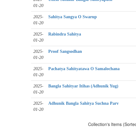
01-20
2025-
Sahitya Sangya O Swarup
01-20
2025-
Rabindra Sahitya
01-20
2025-
Proof Sangsodhan
01-20
2025-
Pachatya Sahityatawa O Samalochana
01-20
2025-
Bangla Sahityar Itihas (Adhunik Yug)
01-20
2025-
Adhunik Bangla Sahitya Suchna Parv
01-20
Collection's Items (Sorte