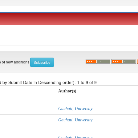
on of new additions
d by Submit Date in Descending order): 1 to 9 of 9
Author(s)
Gauhati, University
Gauhati, University
Gauhati, University