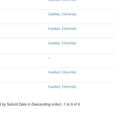
Gauhati, University
Gauhati, University
Gauhati, University
-
Gauhati, University
Gauhati, University
d by Submit Date in Descending order): 1 to 9 of 9