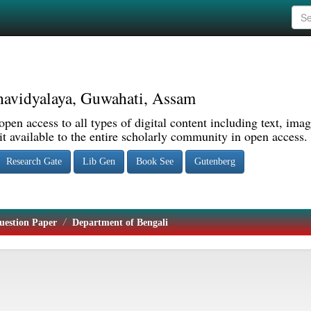
avidyalaya, Guwahati, Assam
pen access to all types of digital content including text, imag
 available to the entire scholarly community in open access.
Research Gate
Lib Gen
Book See
Gutenberg
uestion Paper
Department of Bengali