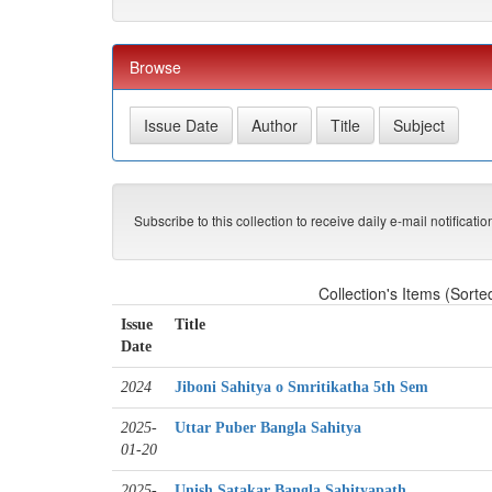
Browse
Subscribe to this collection to receive daily e-mail notificati
Collection's Items (Sorte
Issue
Title
Date
2024
Jiboni Sahitya o Smritikatha 5th Sem
2025-
Uttar Puber Bangla Sahitya
01-20
2025-
Unish Satakar Bangla Sahityapath