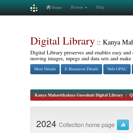
Browse
Help
Home
Skip
navigation
Digital Library
:: Kanya Mah
Digital Library preserves and enables easy and o
moving images, mpegs and data sets and make it
More Details
E-Resources Details
Web-OPAC
Kanya Mahavidyalaya Guwahati Digital Library
Q
2024
Collection home page